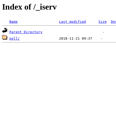
Index of /_iserv
Name
Last modified
Size
De
Parent Directory
poll/