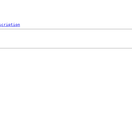
scription