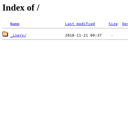
Index of /
Name
Last modified
Size
De
_iserv/